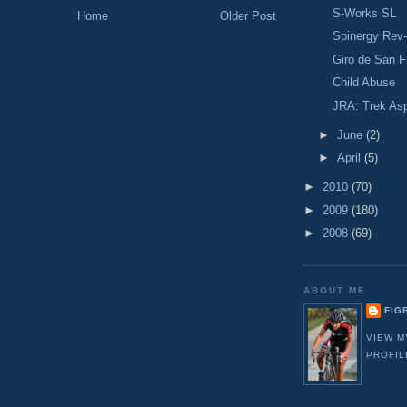
S-Works SL
Home
Older Post
Spinergy Rev
Giro de San F
Child Abuse
JRA: Trek As
►
June
(2)
►
April
(5)
►
2010
(70)
►
2009
(180)
►
2008
(69)
ABOUT ME
FIG
VIEW M
PROFIL