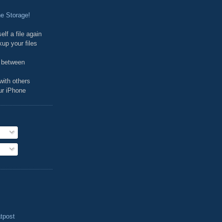
e Storage!
elf a file again
kup your files
d between
 with others
our iPhone
tpost