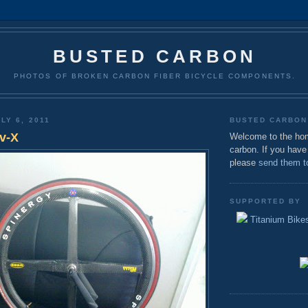
BUSTED CARBON
PHOTOS OF BROKEN CARBON FIBER BICYCLE COMPONENTS.
LY 6, 2011
BUSTED CARBON
v-X
Welcome to the ho
carbon. If you have
please
send them t
SUPPORTED BY
Titanium Bikes 