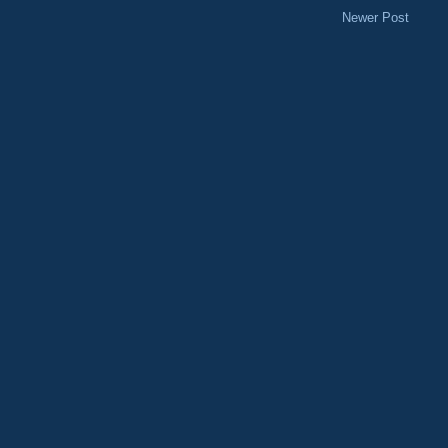
Newer Post