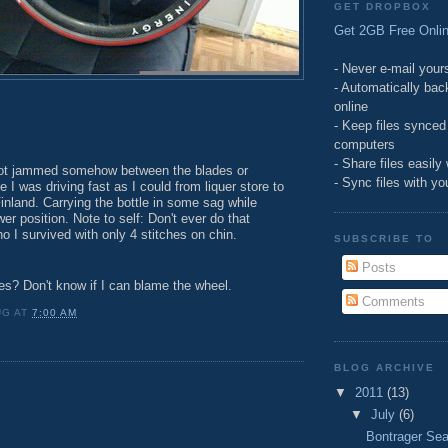
GET DROPBOX
Get 2GB Free Onlin
- Never e-mail yours
- Automatically bac
online
- Keep files synce
computers
- Share files easily
got jammed somehow between the blades or
- Sync files with y
 I was driving fast as I could from liquer store to
inland. Carrying the bottle in some sag while
wer position. Note to self: Don't ever do that
 I survived with only 4 stitches on chin.
SUBSCRIBE TO
Posts
es? Don't know if I can blame the wheel.
Comments
UG
AT
7:00 AM
BLOG ARCHIVE
▼
2011
(13)
▼
July
(6)
Bontrager Sea