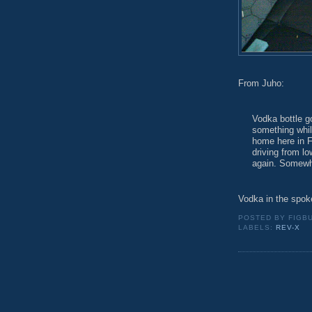
From Juho:
Vodka bottle 
something while
home here in F
driving from lo
again. Somewho
Vodka in the spok
POSTED BY
FIGB
LABELS:
REV-X