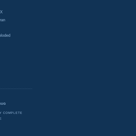
-X
ran
ploded
BUG
Y COMPLETE
E