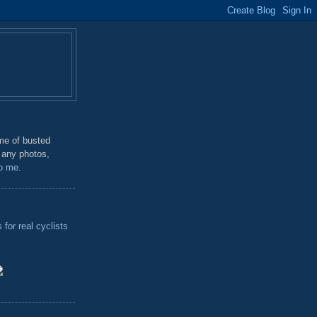
me of busted
 any photos,
o me
.
for real cyclists