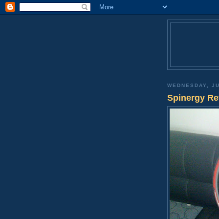
WEDNESDAY, JU
Spinergy Re