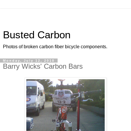
Busted Carbon
Photos of broken carbon fiber bicycle components.
Monday, July 12, 2010
Barry Wicks' Carbon Bars