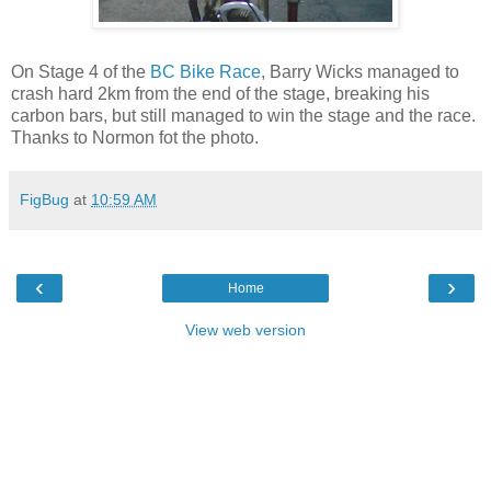
On Stage 4 of the
BC Bike Race
, Barry Wicks managed to
crash hard 2km from the end of the stage, breaking his
carbon bars, but still managed to win the stage and the race.
Thanks to Normon fot the photo.
FigBug
at
10:59 AM
‹
›
Home
View web version